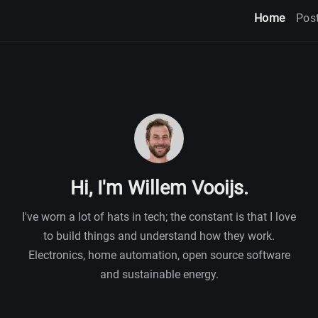
Home
Pos
Hi, I'm Willem Vooijs.
I've worn a lot of hats in tech; the constant is that I love
to build things and understand how they work.
Electronics, home automation, open source software
and sustainable energy.