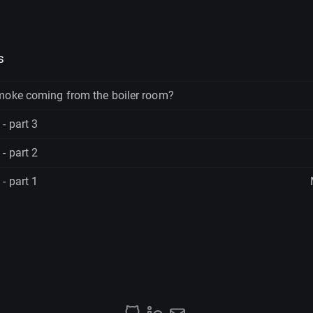
s
moke coming from the boiler room?
- part 3
- part 2
- part 1