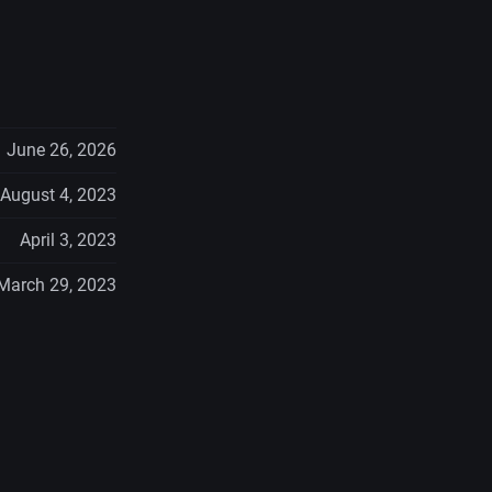
June 26, 2026
August 4, 2023
April 3, 2023
March 29, 2023