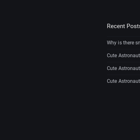
Recent Post
Why is there s
Cute Astronaut 
Cute Astronaut 
Cute Astronaut 