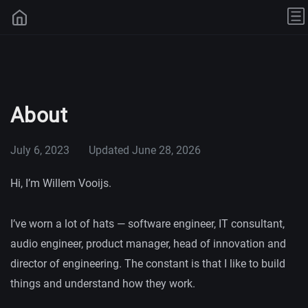
About
July 6, 2023
Updated
June 28, 2026
Hi, I’m Willem Vooijs.
I’ve worn a lot of hats — software engineer, IT consultant,
audio engineer, product manager, head of innovation and
director of engineering. The constant is that I like to build
things and understand how they work.