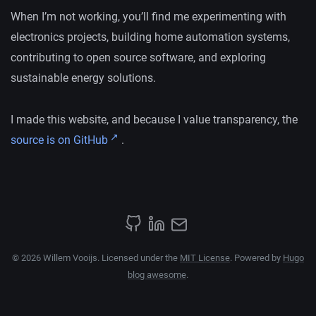
When I’m not working, you’ll find me experimenting with
electronics projects, building home automation systems,
contributing to open source software, and exploring
sustainable energy solutions.
I made this website, and because I value transparency, the
source is on GitHub
.
© 2026 Willem Vooijs. Licensed under the
MIT License
. Powered by
Hugo
blog awesome
.