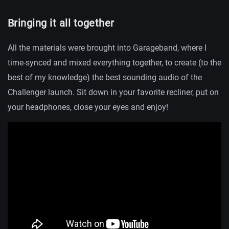
Bringing it all together
All the materials were brought into Garageband, where I
time-synced and mixed everything together, to create (to the
best of my knowledge) the best sounding audio of the
Challenger launch. Sit down in your favorite recliner, put on
your headphones, close your eyes and enjoy!