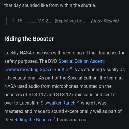
that day sounded like from within the shuttle.
T+15…………..MS 2….. (Expletive) hot. —
(Judy Resnik)
Riding the Booster
Luckily NASA obsesses with recording all their launches for
safety purposes. The DVD
Special Edition Ascent:
Commemorating Space Shuttle
is as stunning visually as
it is educational. As part of the Special Edition, the team at
NASA used audio from microphones mounted on the
boosters of STS-117 and STS-127 missions and sent it
over to Lucasfilm
Skywalker Ranch
where it was
mastered and made to sound exceptionally well as part of
their
Riding the Booster
bonus material.