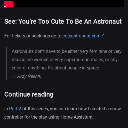
See: You’re Too Cute To Be An Astronaut
For tickets or bookings go to
cuteastronaut.com
Astronauts don’t have to be either very feminine or very
masculine women or very superhuman males, or any
color or anything. It’s about people in space.
—
Judy Resnik
Continue reading
In
Part 2
of this series, you can learn how I created a show
controller for the play using Home Assistant.