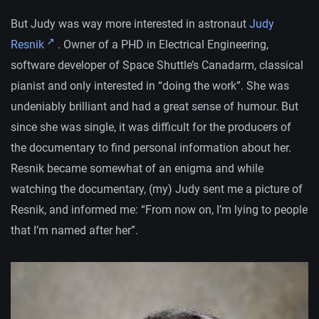
But Judy was way more interested in astronaut
Judy
Resnik
. Owner of a PHD in Electrical Engineering,
software developer of Space Shuttle’s Canadarm, classical
pianist and only interested in “doing the work”. She was
undeniably brilliant and had a great sense of humour. But
since she was single, it was difficult for the producers of
the documentary to find personal information about her.
Resnik became somewhat of an enigma and while
watching the documentary, (my) Judy sent me a picture of
Resnik, and informed me: “From now on, I’m lying to people
that I’m named after her”.