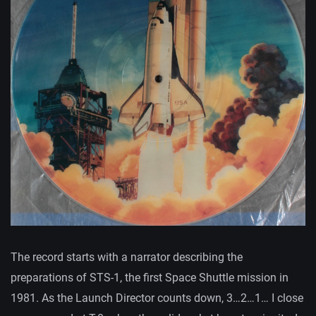
The record starts with a narrator describing the
preparations of STS-1, the first Space Shuttle mission in
1981. As the Launch Director counts down, 3…2…1… I close