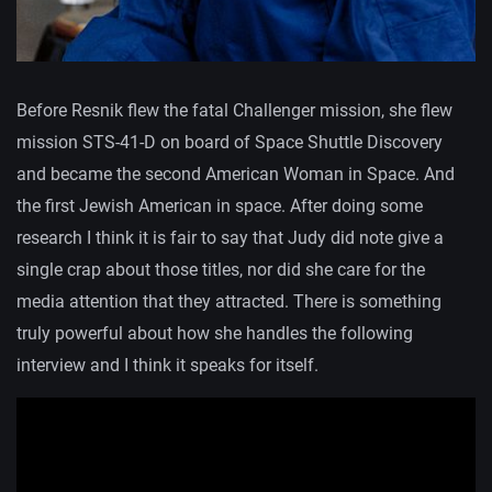
Before Resnik flew the fatal Challenger mission, she flew
mission STS-41-D on board of Space Shuttle Discovery
and became the second American Woman in Space. And
the first Jewish American in space. After doing some
research I think it is fair to say that Judy did note give a
single crap about those titles, nor did she care for the
media attention that they attracted. There is something
truly powerful about how she handles the following
interview and I think it speaks for itself.