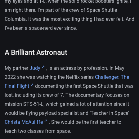
my eyes and at T-0, when the solid rocket boosters ignite, I
am right there. I’m part of the crew of Space Shuttle
Columbia. It was the most exciting thing I had ever felt. And
I’ve been a space-nerd ever since.
A Brilliant Astronaut
My partner
Judy
, is an actress by profession. In May
2022 she was watching the Netflix series
Challenger: The
Final Flight
documenting the first Space Shuttle that was
lost, including its crew of 7. The documentary focuses on
mission STS-51-L, which gained a lot of attention since it
would be flying payload specialist and ‘Teacher in Space’
Christa McAuliffe
. She would be the first teacher to
teach two classes from space.