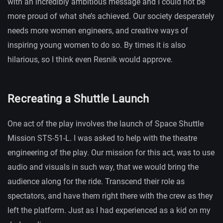
with an incredibly ambitious message and I could not be
more proud of what she’s achieved. Our society desperately
needs more women engineers, and creative ways of
inspiring young women to do so. By times it is also
hilarious, so I think even Resnik would approve.
Recreating a Shuttle Launch
One act of the play involves the launch of Space Shuttle
Mission STS-51-L. I was asked to help with the theatre
engineering of the play. Our mission for this act, was to use
audio and visuals in such way, that we would bring the
audience along for the ride. Transcend their role as
spectators, and have them right there with the crew as they
left the platform. Just as I had experienced as a kid on my