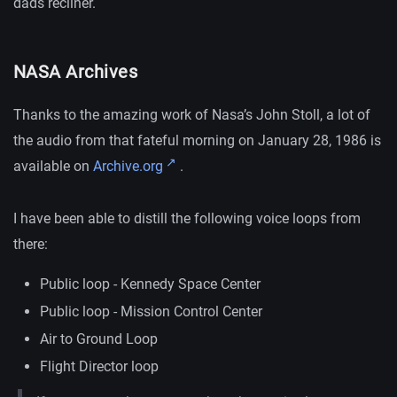
dads recliner.
NASA Archives
Thanks to the amazing work of Nasa’s John Stoll, a lot of
the audio from that fateful morning on January 28, 1986 is
available on
Archive.org
.
I have been able to distill the following voice loops from
there:
Public loop - Kennedy Space Center
Public loop - Mission Control Center
Air to Ground Loop
Flight Director loop