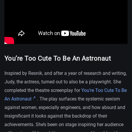
You’re Too Cute To Be An Astronaut
Inspired by Resnik, and after a year of research and writing,
Judy, the actress, turned out to also be a playwright. She
completed the theatre screenplay for
You’re Too Cute To Be
An Astronaut
. The play surfaces the systemic sexism
against women, especially engineers, and how absurd and
insignificant it looks against the backdrop of their
achievements. She’s been on stage inspiring her audience