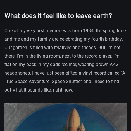
What does it feel like to leave earth?
One of my very first memories is from 1984. It’s spring time,
and me and my family are celebrating my fourth birthday.
Our garden is filled with relatives and friends. But I’m not
there. I’m in the living room, next to the record player. I’m
flat on my back in my dads recliner, wearing brown AKG
headphones. I have just been gifted a vinyl record called “A
True Space Adventure: Space Shuttle” and I need to find
out what it sounds like, right now.