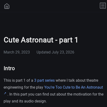
Cute Astronaut - part 1
March 29, 2023
Updated
July 23, 2026
Intro
This is part 1 of a
3 part series
where I talk about theatre
engineering for the play
You’re Too Cute to Be An Astronaut
. In this part you can find out about the motivation for the
play and its audio design.