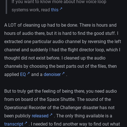
If you want to know more about how voice loop
systems work, read
this
A LOT of cleaning up had to be done. There is hours and
hours of audio there, but it is hard to find the good stuff. I
extracted one particular audio channel by reversing the left
channel and suddenly I had the flight director loop, which I
thought did not exist before. I cleaned up the audio
channels by choosing the best parts out of the files, then
applied
EQ
and a
denoiser
.
But to truly get the feeling of being there, you need audio
from on board of the Space Shuttle. The sound of the
Operational Recorder of the Challenger disaster has not
been publicly
released
. The only thing available is a
transcript
. I needed to find another way to find out what